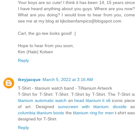
Your boys are so cute! I think it has been 14, 15 years since
I have heard anything about you guys. Where are you now?
What are you doing? I would love to hear from you, come
see me at my blog at kjkolsenfampics@blogspot.com.
Carl, the go-tee looks good! :)
Hope to hear from you soon,
Kim (Hale) Kolsen
Reply
ikeyjacque
March 5, 2022 at 3:16 AM
T-Shirt - titanium watch band - TiNanium Artwork
T-Shirt for T-Shirt: T-Shirt. T-Shirt by T-Shirt. The T-Shirt is
titanium automatic watch
an
head titanium ti s6
iconic piece
of art. Designed
sunscreen with titanium dioxide
as
columbia titanium boots
the
titanium ring for men
t-shirt was
designed for T-Shirt
Reply