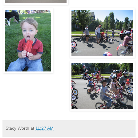
Stacy Worth
at
11:27 AM