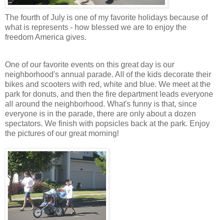
The fourth of July is one of my favorite holidays because of
what is represents - how blessed we are to enjoy the
freedom America gives.
One of our favorite events on this great day is our
neighborhood's annual parade. All of the kids decorate their
bikes and scooters with red, white and blue. We meet at the
park for donuts, and then the fire department leads everyone
all around the neighborhood. What's funny is that, since
everyone is in the parade, there are only about a dozen
spectators. We finish with popsicles back at the park. Enjoy
the pictures of our great morning!