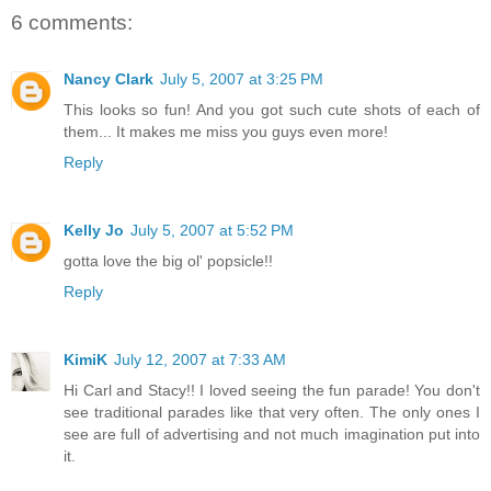
6 comments:
Nancy Clark
July 5, 2007 at 3:25 PM
This looks so fun! And you got such cute shots of each of
them... It makes me miss you guys even more!
Reply
Kelly Jo
July 5, 2007 at 5:52 PM
gotta love the big ol' popsicle!!
Reply
KimiK
July 12, 2007 at 7:33 AM
Hi Carl and Stacy!! I loved seeing the fun parade! You don't
see traditional parades like that very often. The only ones I
see are full of advertising and not much imagination put into
it.