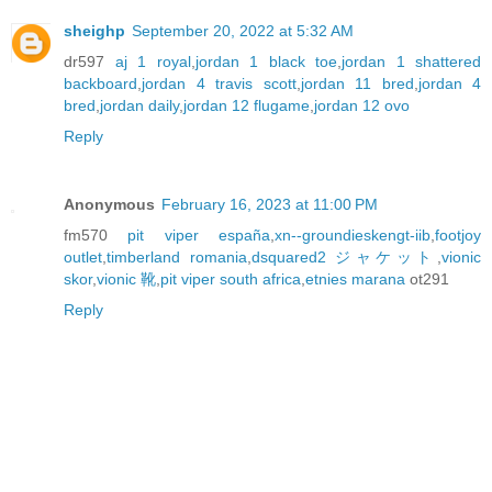
sheighp
September 20, 2022 at 5:32 AM
dr597
aj 1 royal
,
jordan 1 black toe
,
jordan 1 shattered
backboard
,
jordan 4 travis scott
,
jordan 11 bred
,
jordan 4
bred
,
jordan daily
,
jordan 12 flugame
,
jordan 12 ovo
Reply
Anonymous
February 16, 2023 at 11:00 PM
fm570
pit viper españa
,
xn--groundieskengt-iib
,
footjoy
outlet
,
timberland romania
,
dsquared2 ジャケット
,
vionic
skor
,
vionic 靴
,
pit viper south africa
,
etnies marana
ot291
Reply