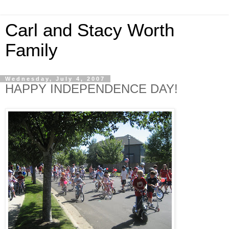
Carl and Stacy Worth
Family
Wednesday, July 4, 2007
HAPPY INDEPENDENCE DAY!