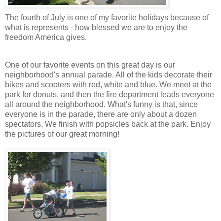
The fourth of July is one of my favorite holidays because of
what is represents - how blessed we are to enjoy the
freedom America gives.
One of our favorite events on this great day is our
neighborhood's annual parade. All of the kids decorate their
bikes and scooters with red, white and blue. We meet at the
park for donuts, and then the fire department leads everyone
all around the neighborhood. What's funny is that, since
everyone is in the parade, there are only about a dozen
spectators. We finish with popsicles back at the park. Enjoy
the pictures of our great morning!