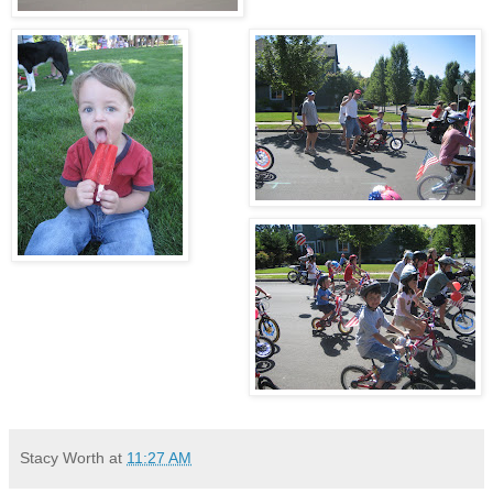
Stacy Worth
at
11:27 AM