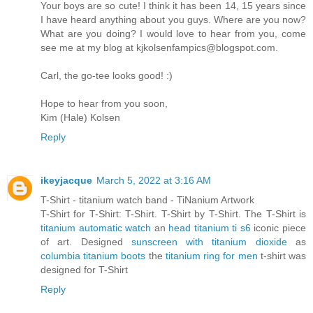
Your boys are so cute! I think it has been 14, 15 years since
I have heard anything about you guys. Where are you now?
What are you doing? I would love to hear from you, come
see me at my blog at kjkolsenfampics@blogspot.com.
Carl, the go-tee looks good! :)
Hope to hear from you soon,
Kim (Hale) Kolsen
Reply
ikeyjacque
March 5, 2022 at 3:16 AM
T-Shirt - titanium watch band - TiNanium Artwork
T-Shirt for T-Shirt: T-Shirt. T-Shirt by T-Shirt. The T-Shirt is
titanium automatic watch
an
head titanium ti s6
iconic piece
of art. Designed
sunscreen with titanium dioxide
as
columbia titanium boots
the
titanium ring for men
t-shirt was
designed for T-Shirt
Reply