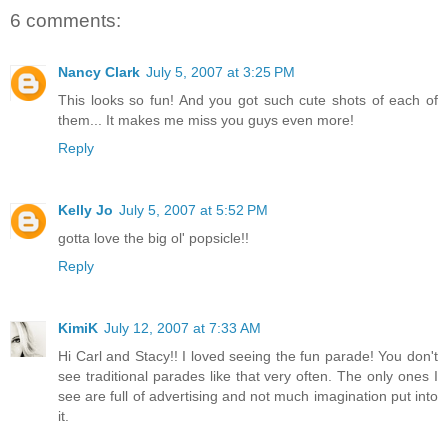
6 comments:
Nancy Clark
July 5, 2007 at 3:25 PM
This looks so fun! And you got such cute shots of each of
them... It makes me miss you guys even more!
Reply
Kelly Jo
July 5, 2007 at 5:52 PM
gotta love the big ol' popsicle!!
Reply
KimiK
July 12, 2007 at 7:33 AM
Hi Carl and Stacy!! I loved seeing the fun parade! You don't
see traditional parades like that very often. The only ones I
see are full of advertising and not much imagination put into
it.