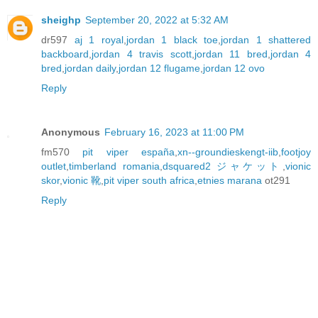
sheighp
September 20, 2022 at 5:32 AM
dr597
aj 1 royal
,
jordan 1 black toe
,
jordan 1 shattered
backboard
,
jordan 4 travis scott
,
jordan 11 bred
,
jordan 4
bred
,
jordan daily
,
jordan 12 flugame
,
jordan 12 ovo
Reply
Anonymous
February 16, 2023 at 11:00 PM
fm570
pit viper españa
,
xn--groundieskengt-iib
,
footjoy
outlet
,
timberland romania
,
dsquared2 ジャケット
,
vionic
skor
,
vionic 靴
,
pit viper south africa
,
etnies marana
ot291
Reply