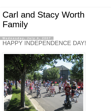
Carl and Stacy Worth
Family
Wednesday, July 4, 2007
HAPPY INDEPENDENCE DAY!